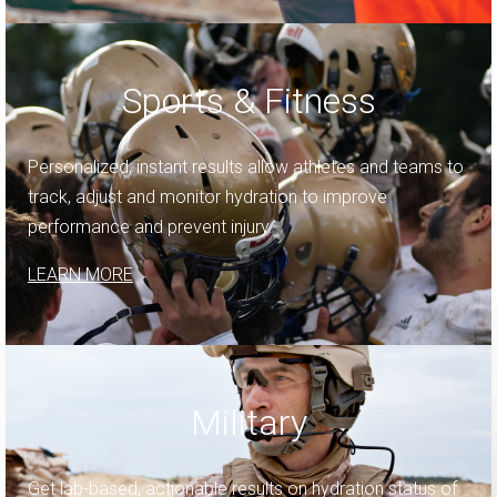
Sports & Fitness
Personalized, instant results allow athletes and teams to
track, adjust and monitor hydration to improve
performance and prevent injury.
LEARN MORE
Military
Get lab-based, actionable results on hydration status of