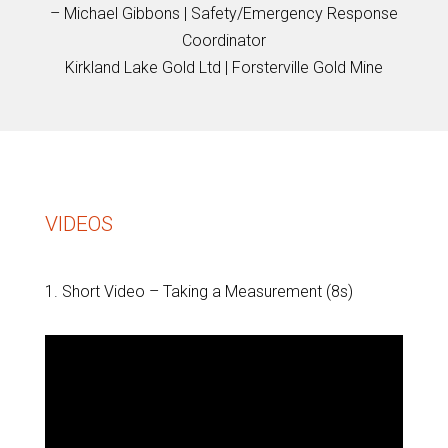
– Michael Gibbons | Safety/Emergency Response
Coordinator
Kirkland Lake Gold Ltd | Forsterville Gold Mine
VIDEOS
1. Short Video – Taking a Measurement (8s)