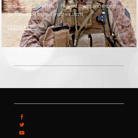
soldiers on and off duty. Prevent illness and improve
performance when it matters most.
LEARN MORE