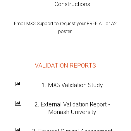
Constructions
Email
MX3 Support
to request your FREE A1 or A2
poster.
VALIDATION REPORTS

1. MX3 Validation Study

2. External Validation Report -
Monash University
