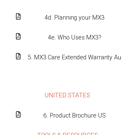

4d. Planning your MX3

4e. Who Uses MX3?

5. MX3 Care Extended Warranty Au
UNITED STATES

6. Product Brochure US