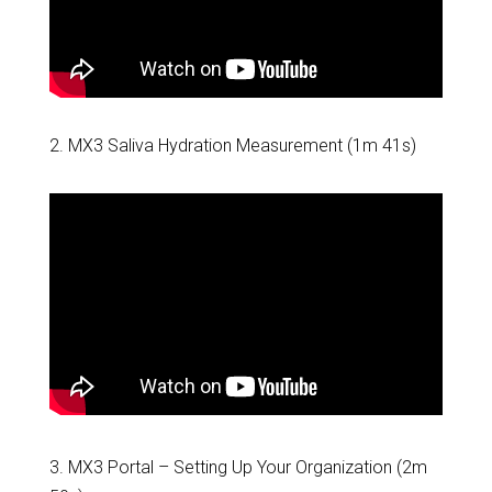
2. MX3 Saliva Hydration Measurement (1m 41s)
3.
MX3 Portal – Setting Up Your Organization
(2m