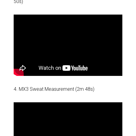
50s)
4. MX3 Sweat Measurement (2m 48s)