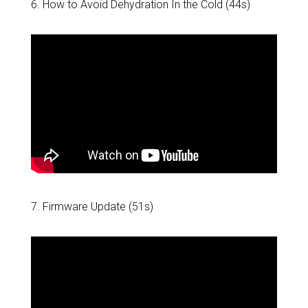
6. How to Avoid Dehydration In the Cold (44s)
7. Firmware Update (51s)