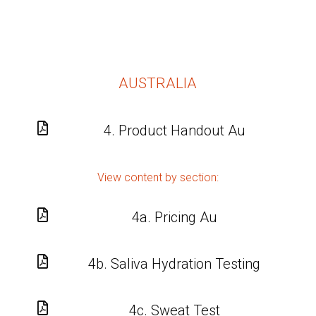
AUSTRALIA

4. Product Handout Au
View content by section:

4a. Pricing Au

4b. Saliva Hydration Testing

4c. Sweat Test