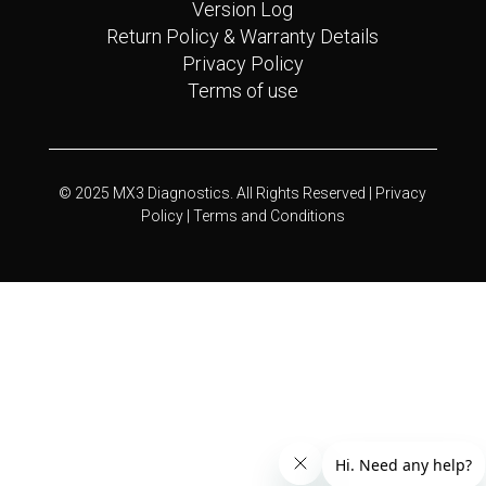
Version Log
Return Policy & Warranty Details
Privacy Policy
Terms of use
© 2025 MX3 Diagnostics. All Rights Reserved |
Privacy
Policy |
Terms and Conditions