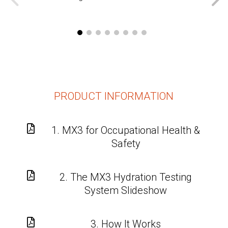
PRODUCT INFORMATION

1. MX3 for Occupational Health &
Safety

2. The MX3 Hydration Testing
System Slideshow

3. How It Works