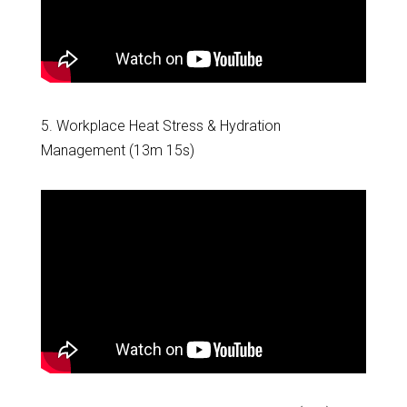
5. Workplace Heat Stress & Hydration
Management (13m 15s)