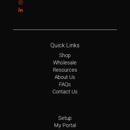
Quick Links
Shop
Wholesale
Resources
About Us
FAQs
Contact Us
Quick Links
Setup
My Portal