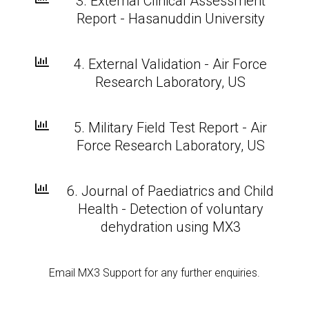
3. External Clinical Assessment
Report - Hasanuddin University

4. External Validation - Air Force
Research Laboratory, US

5. Military Field Test Report - Air
Force Research Laboratory, US

6. Journal of Paediatrics and Child
Health - Detection of voluntary
dehydration using MX3
Email MX3 Support for any further enquiries.