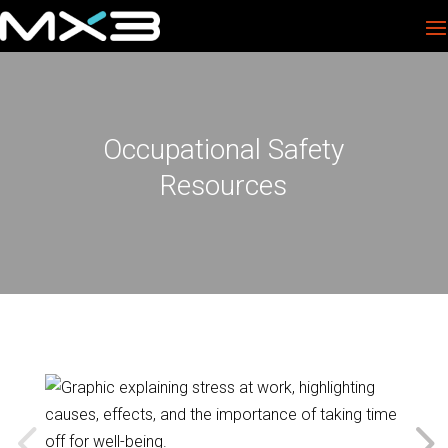
Occupational Safety
Resources