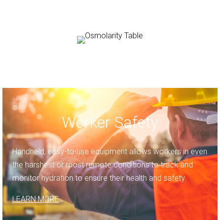
Worker Safety
Handheld, easy-to-use equipment allows workers in even
the harshest or most remote conditions to track and
monitor hydration to ensure their health and safety.
LEARN MORE