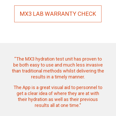
MX3 LAB WARRANTY CHECK
“The MX3 hydration test unit has proven to
be both easy to use and much less invasive
than traditional methods whilst delivering the
results in a timely manner.
The App is a great visual aid to personnel to
get a clear idea of where they are at with
their hydration as well as their previous
results all at one time.”