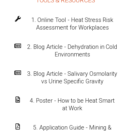
TOOLS & RESOURCES

1. Online Tool - Heat Stress Risk
Assessment for Workplaces

2. Blog Article - Dehydration in Cold
Environments

3. Blog Article - Salivary Osmolarity
vs Urine Specific Gravity

4. Poster - How to be Heat Smart
at Work

5. Application Guide - Mining &