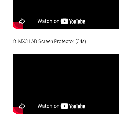
8. MX3 LAB Screen Protector (34s)