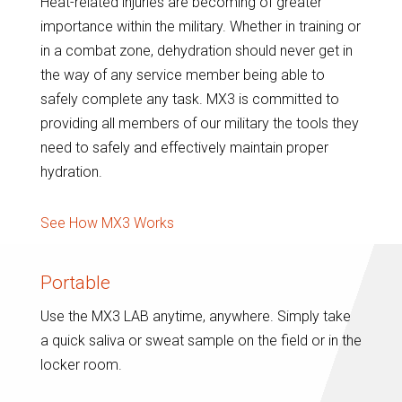
Heat-related injuries are becoming of greater
importance within the military. Whether in training or
in a combat zone, dehydration should never get in
the way of any service member being able to
safely complete any task. MX3 is committed to
providing all members of our military the tools they
need to safely and effectively maintain proper
hydration.
See How MX3 Works
Portable
Use the MX3 LAB anytime, anywhere. Simply take
a quick saliva or sweat sample on the field or in the
locker room.