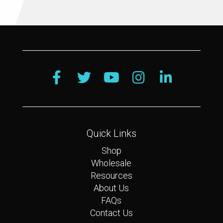
Quick Links
Shop
Wholesale
Resources
About Us
FAQs
Contact Us