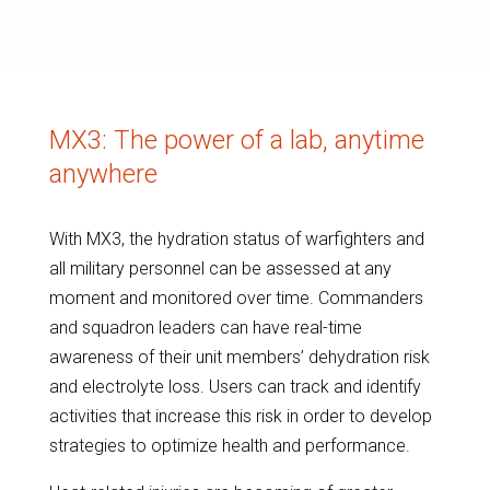
MX3: The power of a lab, anytime
anywhere
With MX3, the hydration status of warfighters and
all military personnel can be assessed at any
moment and monitored over time. Commanders
and squadron leaders can have real-time
awareness of their unit members’ dehydration risk
and electrolyte loss. Users can track and identify
activities that increase this risk in order to develop
strategies to optimize health and performance.