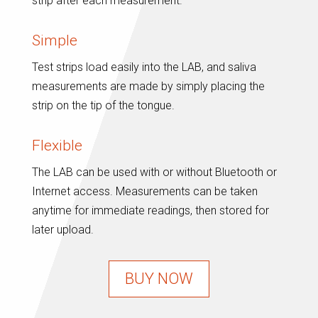
strip after each measurement.
Simple
Test strips load easily into the LAB, and saliva
measurements are made by simply placing the
strip on the tip of the tongue.
Flexible
The LAB can be used with or without Bluetooth or
Internet access. Measurements can be taken
anytime for immediate readings, then stored for
later upload.
BUY NOW