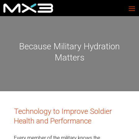
Because Military Hydration
Matters
Technology to Improve Soldier
Health and Performance
Every member of the military knows the