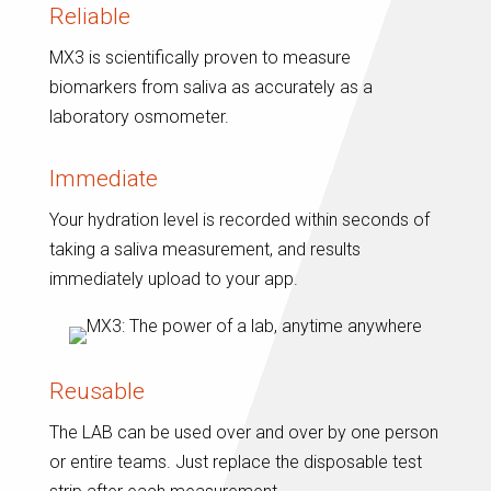
Reliable
MX3 is scientifically proven to measure
biomarkers from saliva as accurately as a
laboratory osmometer.
Immediate
Your hydration level is recorded within seconds of
taking a saliva measurement, and results
immediately upload to your app.
Reusable
The LAB can be used over and over by one person
or entire teams. Just replace the disposable test