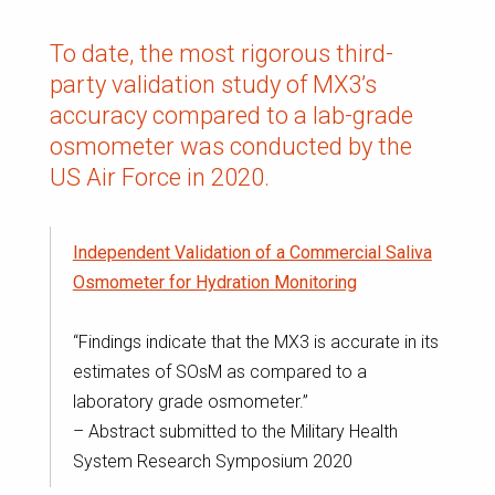
To date, the most rigorous third-
party validation study of MX3’s
accuracy compared to a lab-grade
osmometer was conducted by the
US Air Force in 2020.
Independent Validation of a Commercial Saliva
Osmometer for Hydration Monitoring
“Findings indicate that the MX3 is accurate in its
estimates of SOsM as compared to a
laboratory grade osmometer.”
– Abstract submitted to the Military Health
System Research Symposium 2020