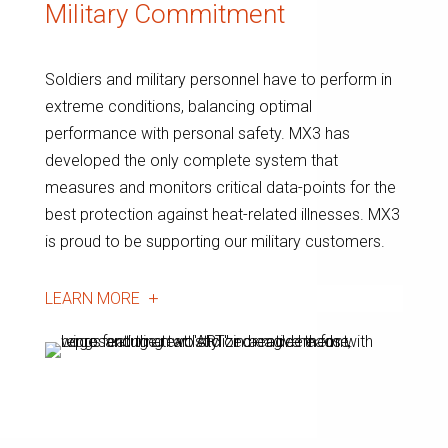
Military Commitment
Soldiers and military personnel have to perform in
extreme conditions, balancing optimal
performance with personal safety. MX3 has
developed the only complete system that
measures and monitors critical data-points for the
best protection against heat-related illnesses. MX3
is proud to be supporting our military customers.
LEARN MORE