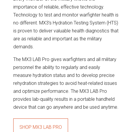
importance of reliable, effective technology.
Technology to test and monitor warfighter health is
no different. MX3’s Hydration Testing System (HTS)
is proven to deliver valuable health diagnostics that
are as reliable and important as the military
demands.
The MX3 LAB Pro gives warfighters and all military
personnel the ability to regularly and easily
measure hydration status and to develop precise
rehydration strategies to avoid heat-related issues
and optimize performance. The MX3 LAB Pro
provides lab-quality results in a portable handheld
device that can go anywhere and be used anytime.
SHOP MX3 LAB PRO