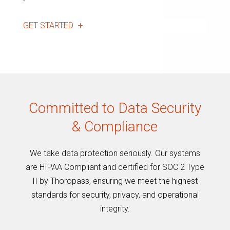
GET STARTED
Committed to Data Security
& Compliance
We take data protection seriously. Our systems
are HIPAA Compliant and certified for SOC 2 Type
II by Thoropass, ensuring we meet the highest
standards for security, privacy, and operational
integrity.