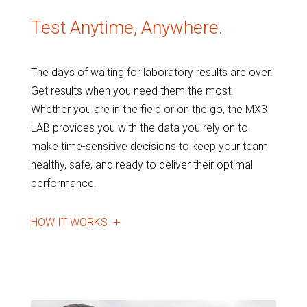
Test Anytime, Anywhere.
The days of waiting for laboratory results are over.
Get results when you need them the most.
Whether you are in the field or on the go, the MX3
LAB provides you with the data you rely on to
make time-sensitive decisions to keep your team
healthy, safe, and ready to deliver their optimal
performance.
HOW IT WORKS