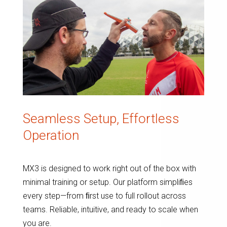
Seamless Setup, Effortless
Operation
MX3 is designed to work right out of the box with
minimal training or setup. Our platform simpliﬁes
every step—from ﬁrst use to full rollout across
teams. Reliable, intuitive, and ready to scale when
you are.