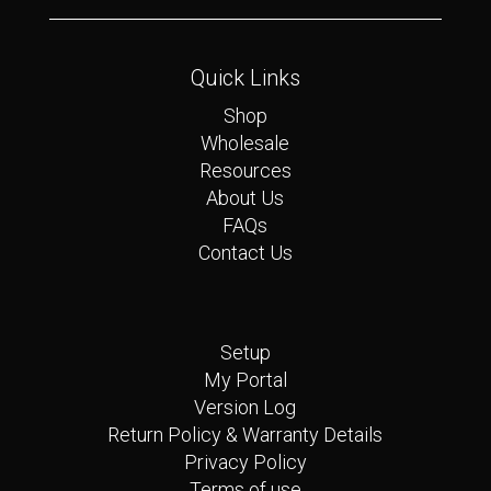
Quick Links
Shop
Wholesale
Resources
About Us
FAQs
Contact Us
Quick Links
Setup
My Portal
Version Log
Return Policy & Warranty Details
Privacy Policy
Terms of use