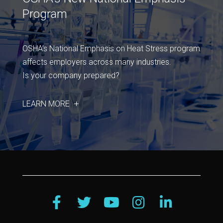
Program
OSHA’s National Emphasis on Heat Stress program
affects employers across many industries.
Is your company prepared?
LEARN MORE