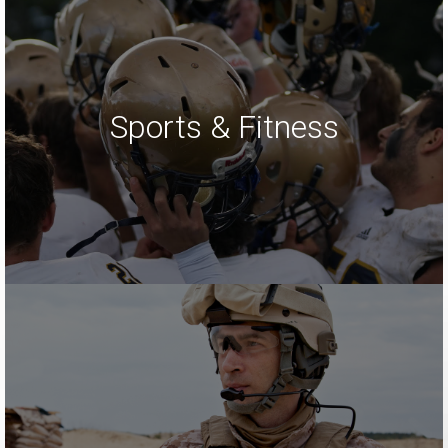
Sports & Fitness
LEARN MORE