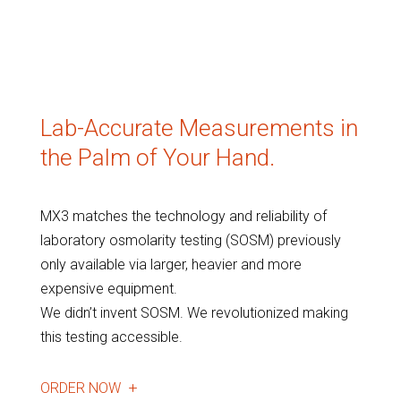
Lab-Accurate Measurements in
the Palm of Your Hand.
MX3 matches the technology and reliability of
laboratory osmolarity testing (SOSM) previously
only available via larger, heavier and more
expensive equipment.
We didn’t invent SOSM. We revolutionized making
this testing accessible.
ORDER NOW