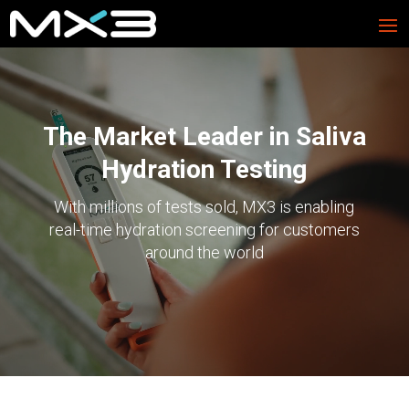
Video
Player
The Market Leader in Saliva
Hydration Testing
With millions of tests sold, MX3 is enabling
real-time hydration screening for customers
around the world