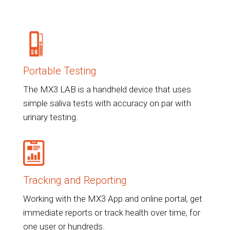
Portable Testing
The MX3 LAB is a handheld device that uses
simple saliva tests with accuracy on par with
urinary testing.
Tracking and Reporting
Working with the MX3 App and online portal, get
immediate reports or track health over time, for
one user or hundreds.