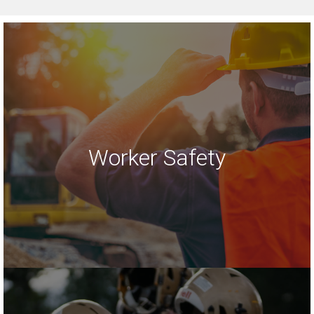
Worker Safety
LEARN MORE