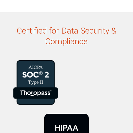
Certified for Data Security &
Compliance