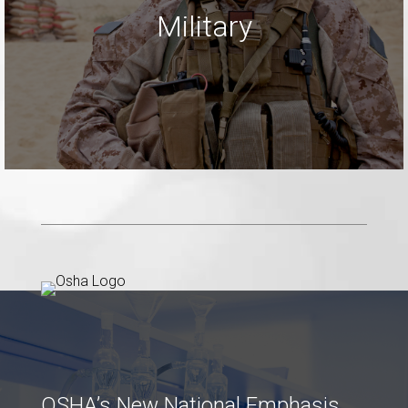
Military
LEARN MORE
OSHA’s New National Emphasis