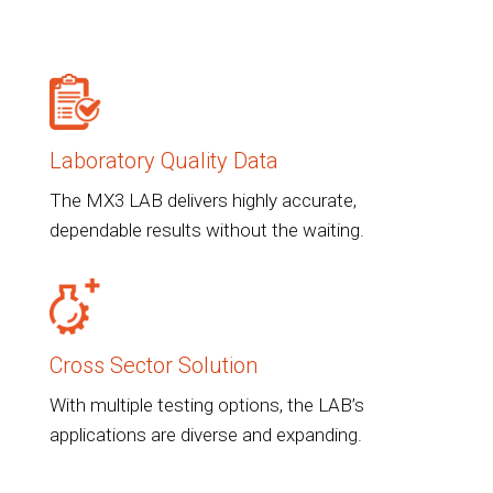
Laboratory Quality Data
The MX3 LAB delivers highly accurate,
dependable results without the waiting.
Cross Sector Solution
With multiple testing options, the LAB’s
applications are diverse and expanding.