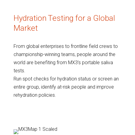
Hydration Testing for a Global
Market
From global enterprises to frontline field crews to
championship-winning teams, people around the
world are benefiting from MX3’s portable saliva
tests.
Run spot checks for hydration status or screen an
entire group, identify at-risk people and improve
rehydration policies.