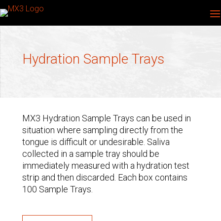
Hydration Sample Trays
MX3 Hydration Sample Trays can be used in
situation where sampling directly from the
tongue is difficult or undesirable. Saliva
collected in a sample tray should be
immediately measured with a hydration test
strip and then discarded. Each box contains
100 Sample Trays.