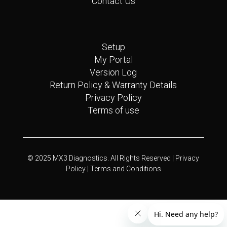
Contact Us
Quick Links
Setup
My Portal
Version Log
Return Policy & Warranty Details
Privacy Policy
Terms of use
© 2025 MX3 Diagnostics. All Rights Reserved |
Privacy
Policy |
Terms and Conditions