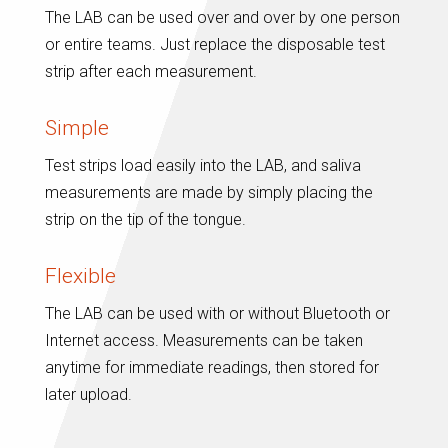
The LAB can be used over and over by one person
or entire teams. Just replace the disposable test
strip after each measurement.
Simple
Test strips load easily into the LAB, and saliva
measurements are made by simply placing the
strip on the tip of the tongue.
Flexible
The LAB can be used with or without Bluetooth or
Internet access. Measurements can be taken
anytime for immediate readings, then stored for
later upload.