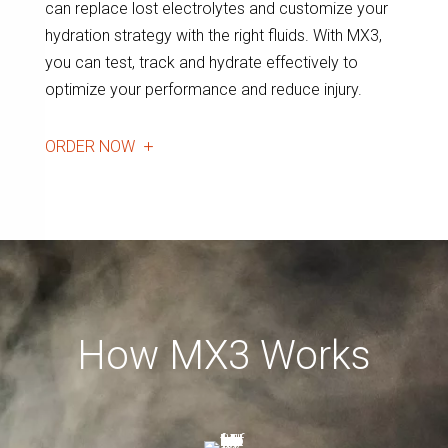
can replace lost electrolytes and customize your
hydration strategy with the right fluids. With MX3,
you can test, track and hydrate effectively to
optimize your performance and reduce injury.
ORDER NOW
How MX3 Works