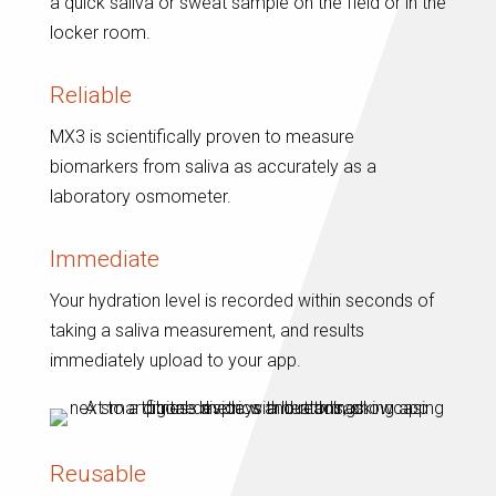
a quick saliva or sweat sample on the field or in the
locker room.
Reliable
MX3 is scientifically proven to measure
biomarkers from saliva as accurately as a
laboratory osmometer.
Immediate
Your hydration level is recorded within seconds of
taking a saliva measurement, and results
immediately upload to your app.
Reusable