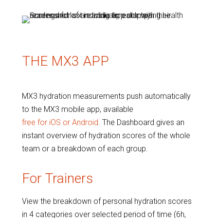
THE MX3 APP
MX3 hydration measurements push automatically
to the MX3 mobile app, available
free for iOS or Android
. The Dashboard gives an
instant overview of hydration scores of the whole
team or a breakdown of each group.
For Trainers
View the breakdown of personal hydration scores
in 4 categories over selected period of time (6h,