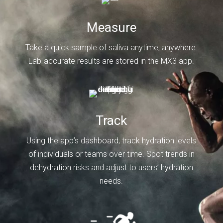
Measure
Take a quick sample of saliva anytime, anywhere.
Lab-accurate results are stored in the MX3 app.
Track
Using the app’s dashboard, track hydration levels
of individuals or teams over time. Spot trends in
dehydration risks and adjust to users’ hydration
needs.