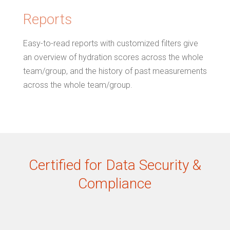
Reports
Easy-to-read reports with customized filters give
an overview of hydration scores across the whole
team/group, and the history of past measurements
across the whole team/group.
Certified for Data Security &
Compliance