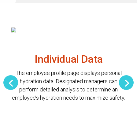
Individual Data
The employee profile page displays personal
hydration data. Designated managers can
perform detailed analysis to determine an
employee’s hydration needs to maximize safety.