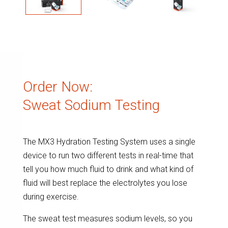
Order Now:
Sweat Sodium Testing
The MX3 Hydration Testing System uses a single
device to run two different tests in real-time that
tell you how much fluid to drink and what kind of
fluid will best replace the electrolytes you lose
during exercise.
The sweat test measures sodium levels, so you