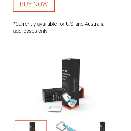
BUY NOW
*Currently available for U.S. and Australia
addresses only.