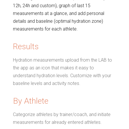
12h, 24h and custom), graph of last 15
measurements at a glance, and add personal
details and baseline (optimal hydration zone)
measurements for each athlete.
Results
Hydration measurements upload from the LAB to
the app as an icon that makes it easy to
understand hydration levels. Customize with your
baseline levels and activity notes.
By Athlete
Categorize athletes by trainer/coach, and initiate
measurements for already entered athletes.