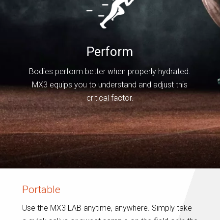
Perform
Bodies perform better when properly hydrated.
MX3 equips you to understand and adjust this
critical factor.
Portable
Use the MX3 LAB anytime, anywhere. Simply take