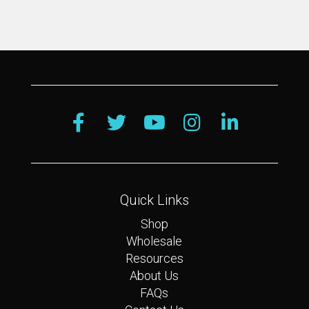
Quick Links
Shop
Wholesale
Resources
About Us
FAQs