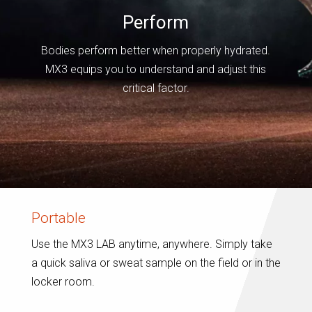
Perform
Bodies perform better when properly hydrated.
MX3 equips you to understand and adjust this
critical factor.
Portable
Use the MX3 LAB anytime, anywhere. Simply take
a quick saliva or sweat sample on the field or in the
locker room.