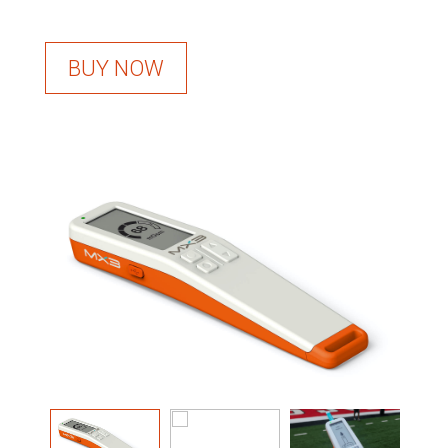
BUY NOW