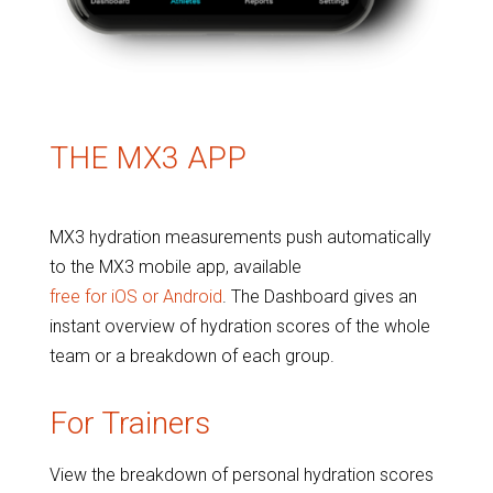
THE MX3 APP
MX3 hydration measurements push automatically
to the MX3 mobile app, available
free for iOS or Android
. The Dashboard gives an
instant overview of hydration scores of the whole
team or a breakdown of each group.
For Trainers
View the breakdown of personal hydration scores