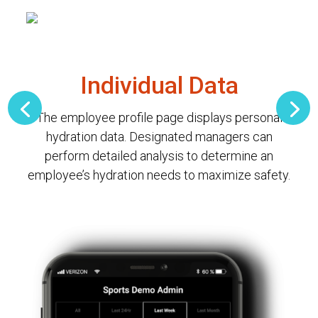
Individual Data
The employee profile page displays personal
hydration data. Designated managers can
perform detailed analysis to determine an
employee’s hydration needs to maximize safety.