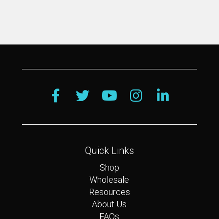
Quick Links
Shop
Wholesale
Resources
About Us
FAQs