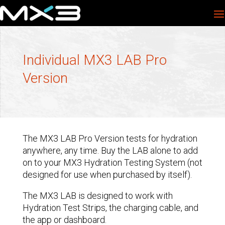
Individual MX3 LAB Pro
Version
The MX3 LAB Pro Version tests for hydration
anywhere, any time. Buy the LAB alone to add
on to your MX3 Hydration Testing System (not
designed for use when purchased by itself).
The MX3 LAB is designed to work with
Hydration Test Strips, the charging cable, and
the app or dashboard.