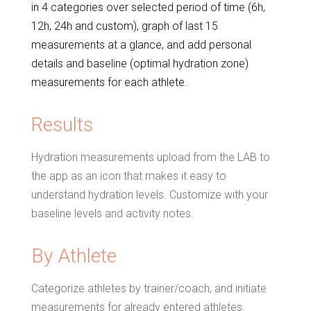
in 4 categories over selected period of time (6h,
12h, 24h and custom), graph of last 15
measurements at a glance, and add personal
details and baseline (optimal hydration zone)
measurements for each athlete.
Results
Hydration measurements upload from the LAB to
the app as an icon that makes it easy to
understand hydration levels. Customize with your
baseline levels and activity notes.
By Athlete
Categorize athletes by trainer/coach, and initiate
measurements for already entered athletes.