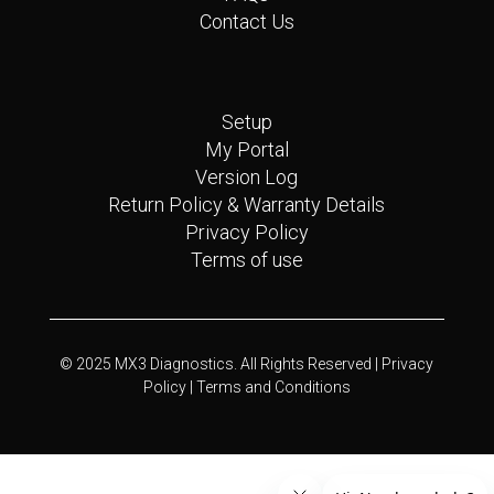
Contact Us
Quick Links
Setup
My Portal
Version Log
Return Policy & Warranty Details
Privacy Policy
Terms of use
© 2025 MX3 Diagnostics. All Rights Reserved |
Privacy
Policy |
Terms and Conditions