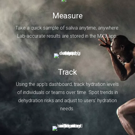
Measure
Take a quick sample of saliva anytime, anywhere.
Lab-accurate results are stored in the MX3 app.
Track
Using the app’s dashboard, track hydration levels
of individuals or teams over time. Spot trends in
dehydration risks and adjust to users’ hydration
needs.