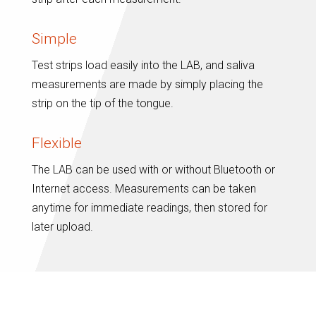
Simple
Test strips load easily into the LAB, and saliva
measurements are made by simply placing the
strip on the tip of the tongue.
Flexible
The LAB can be used with or without Bluetooth or
Internet access. Measurements can be taken
anytime for immediate readings, then stored for
later upload.