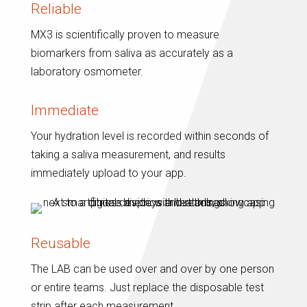
Reliable
MX3 is scientifically proven to measure
biomarkers from saliva as accurately as a
laboratory osmometer.
Immediate
Your hydration level is recorded within seconds of
taking a saliva measurement, and results
immediately upload to your app.
Reusable
The LAB can be used over and over by one person
or entire teams. Just replace the disposable test
strip after each measurement.