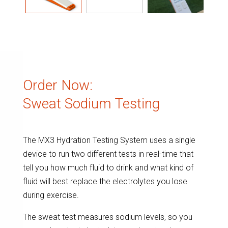
Order Now:
Sweat Sodium Testing
The MX3 Hydration Testing System uses a single
device to run two different tests in real-time that
tell you how much fluid to drink and what kind of
fluid will best replace the electrolytes you lose
during exercise.
The sweat test measures sodium levels, so you