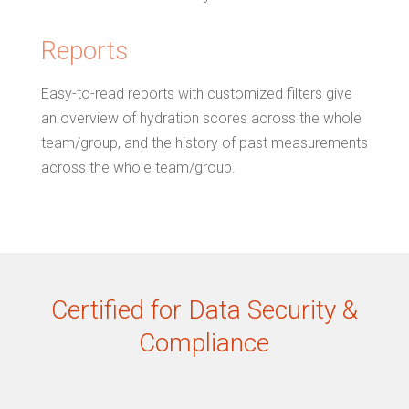
Reports
Easy-to-read reports with customized filters give
an overview of hydration scores across the whole
team/group, and the history of past measurements
across the whole team/group.
Certified for Data Security &
Compliance