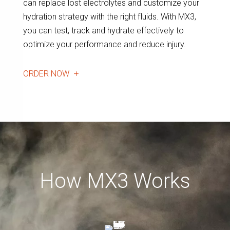
can replace lost electrolytes and customize your
hydration strategy with the right fluids. With MX3,
you can test, track and hydrate effectively to
optimize your performance and reduce injury.
ORDER NOW
How MX3 Works