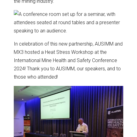
the mining industry.
In celebration of this new partnership, AUSIMM and
MX3 hosted a Heat Stress Workshop at the
International Mine Health and Safety Conference
2024! Thank you to AUSIMM, our speakers, and to
those who attended!