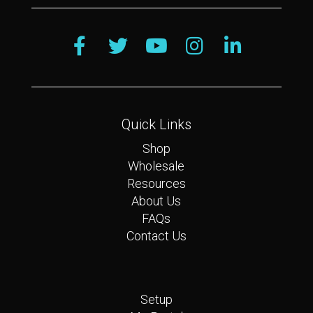
Quick Links
Shop
Wholesale
Resources
About Us
FAQs
Contact Us
Quick Links
Setup