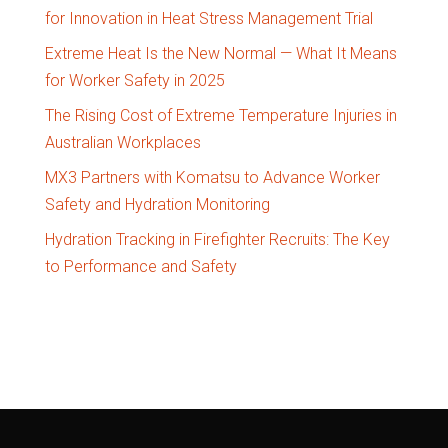
for Innovation in Heat Stress Management Trial
Extreme Heat Is the New Normal — What It Means
for Worker Safety in 2025
The Rising Cost of Extreme Temperature Injuries in
Australian Workplaces
MX3 Partners with Komatsu to Advance Worker
Safety and Hydration Monitoring
Hydration Tracking in Firefighter Recruits: The Key
to Performance and Safety