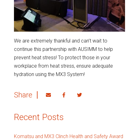
We are extremely thankful and can’t wait to
continue this partnership with AUSIMM to help
prevent heat stress! To protect those in your
workplace from heat stress, ensure adequate
hydration using the MX3 System!
Share
Recent Posts
Komatsu and MX3 Clinch Health and Safety Award