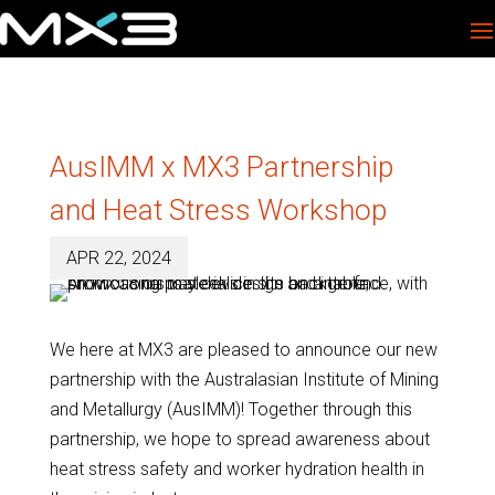
AusIMM x MX3 Partnership
and Heat Stress Workshop
APR 22, 2024
We here at MX3 are pleased to announce our new
partnership with the Australasian Institute of Mining
and Metallurgy (AusIMM)! Together through this
partnership, we hope to spread awareness about
heat stress safety and worker hydration health in