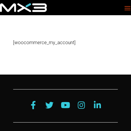
[woocommerce_my_account]