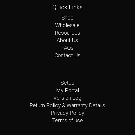
Quick Links
Shop
Wholesale
Resources
About Us
FAQs
Contact Us
Quick Links
Setup
My Portal
Version Log
Return Policy & Warranty Details
Privacy Policy
Terms of use