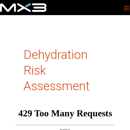
Dehydration
Risk
Assessment