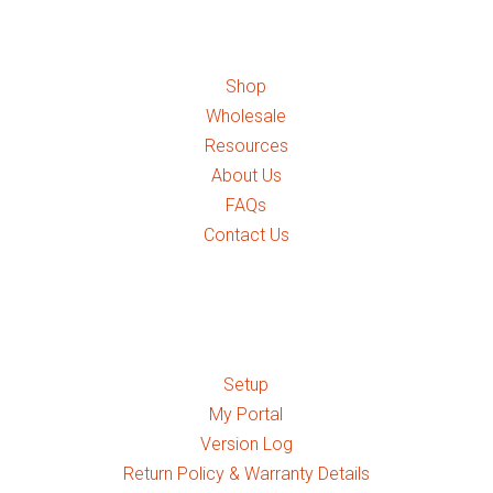
Quick Links
Shop
Wholesale
Resources
About Us
FAQs
Contact Us
Quick Links
Setup
My Portal
Version Log
Return Policy & Warranty Details