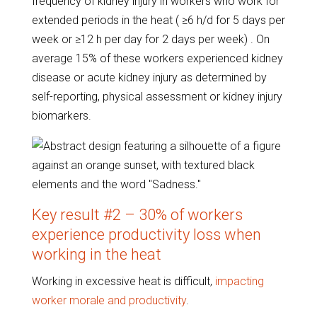
frequency of kidney injury in workers who work for
extended periods in the heat ( ≥6 h/d for 5 days per
week or ≥12 h per day for 2 days per week) . On
average 15% of these workers experienced kidney
disease or acute kidney injury as determined by
self-reporting, physical assessment or kidney injury
biomarkers.
Key result #2 – 30% of workers
experience productivity loss when
working in the heat
Working in excessive heat is difficult,
impacting
worker morale and productivity
.