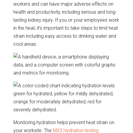
workers and can have major adverse effects on
health and productivity, including serious and long-
lasting kidney injury. If you or your employees work
in the heat, it’s important to take steps to limit heat
strain including easy access to drinking water and
cool areas.
Monitoring hydration helps prevent heat strain on
your worksite. The
MX3 Hydration testing