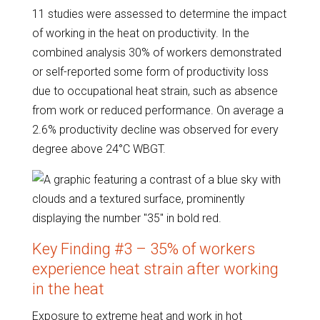
11 studies were assessed to determine the impact
of working in the heat on productivity. In the
combined analysis 30% of workers demonstrated
or self-reported some form of productivity loss
due to occupational heat strain, such as absence
from work or reduced performance. On average a
2.6% productivity decline was observed for every
degree above 24°C WBGT.
Key Finding #3 – 35% of workers
experience heat strain after working
in the heat
Exposure to extreme heat and work in hot