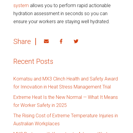
system
allows you to perform rapid actionable
hydration assessment in seconds so you can
ensure your workers are staying well hydrated.
Share
Recent Posts
Komatsu and MX3 Clinch Health and Safety Award
for Innovation in Heat Stress Management Trial
Extreme Heat Is the New Normal — What It Means
for Worker Safety in 2025
The Rising Cost of Extreme Temperature Injuries in
Australian Workplaces