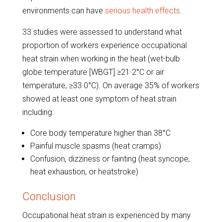
environments can have
serious health effects
.
33 studies were assessed to understand what
proportion of workers experience occupational
heat strain when working in the heat (wet-bulb
globe temperature [WBGT] ≥21·2°C or air
temperature, ≥33·0°C). On average 35% of workers
showed at least one symptom of heat strain
including:
Core body temperature higher than 38°C
Painful muscle spasms (heat cramps)
Confusion, dizziness or fainting (heat syncope,
heat exhaustion, or heatstroke)
Conclusion
Occupational heat strain is experienced by many