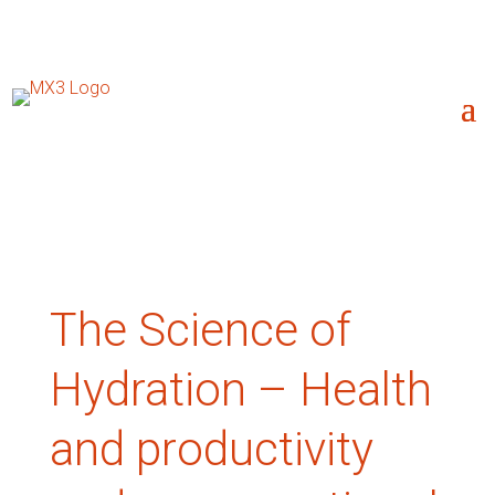
The Science of
Hydration – Health
and productivity