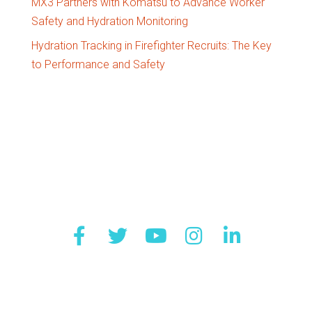
MX3 Partners with Komatsu to Advance Worker
Safety and Hydration Monitoring
Hydration Tracking in Firefighter Recruits: The Key
to Performance and Safety
Quick Links