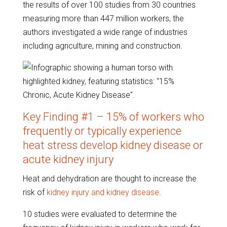
the results of over 100 studies from 30 countries
measuring more than 447 million workers, the
authors investigated a wide range of industries
including agriculture, mining and construction.
Key Finding #1 – 15% of workers who
frequently or typically experience
heat stress develop kidney disease or
acute kidney injury
Heat and dehydration are thought to increase the
risk of
kidney injury and kidney disease
.
10 studies were evaluated to determine the