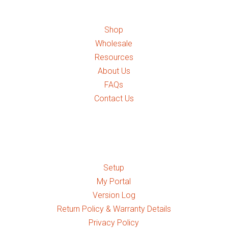
Shop
Wholesale
Resources
About Us
FAQs
Contact Us
Quick Links
Setup
My Portal
Version Log
Return Policy & Warranty Details
Privacy Policy