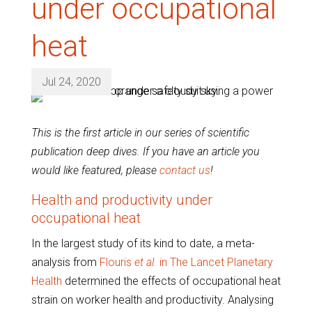
under occupational
heat
Jul 24, 2020
This is the first article in our series of scientific
publication deep dives. If you have an article you
would like featured, please
contact us
!
Health and productivity under
occupational heat
In the largest study of its kind to date, a meta-
analysis from
Flouris
et al.
in The Lancet Planetary
Health
determined the effects of occupational heat
strain on worker health and productivity. Analysing